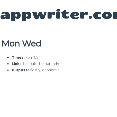
appwriter.c
Mon Wed
Times:
7pm CST
Link:
distributed separately
Purpose:
Mostly, economic