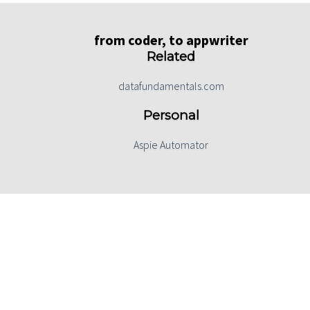
from coder, to appwriter
Related
datafundamentals.com
Personal
Aspie Automator